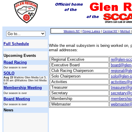
Western NY
|
Finger Lakes
|
Central NY
|
MoHud
Full Schedule
While the email subsystem is being worked on, p
email addresses:
Upcoming Events
Regional Executive
re@glen-scc
Road Racing
Executive Board
board@glen-
Our season is over
Club Racing Chairperson
regional@gl
SOLO
Solo Chairperson
solo@glen-s
Aug 15
Watkins Glen Media Lot 5,
8:00 am @Watkins Glen Intl Media
Activities
activities@g
Lot
Treasurer
treasurer@g
Membership Meeting
Secretary
secretary@g
Our season is over
Membership
membership
Board Meeting
Webmaster
webmaster@
Our season is over
News