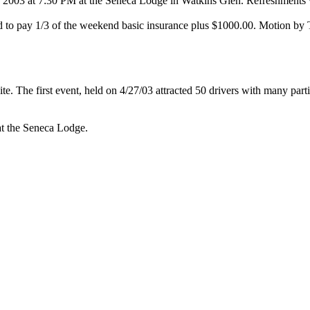
, 2003
at
7:30 PM
at the Seneca Lodge in Watkins Glen. Refreshments w
eed to pay 1/3 of the weekend basic insurance plus $1000.00. Motion b
. The first event, held on
4/27/03
attracted 50 drivers with many par
at the Seneca Lodge.