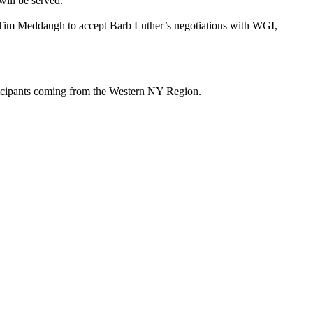
ill be served.
y Tim Meddaugh to accept Barb Luther’s negotiations with WGI,
ticipants coming from the Western NY Region.