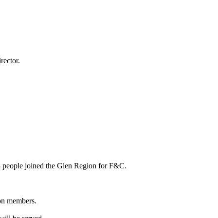
rector.
 people joined the Glen Region for F&C.
ion members.