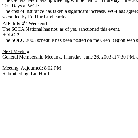
The General Membership Meeting will be held on
Thursday, June 26
Test Days at WGI
:
The cost of insurance has taken a significant increase. WGI has agr
seconded by Ed Hurd and carried.
th
AIR July 4
Weekend
:
The SCCA National has not, as of yet, sanctioned this event.
SOLO 2
:
The SOLO 2003 schedule has been posted on the Glen Region web site
Next Meeting
:
General Membership Meeting,
Thursday, June 26, 2003
at
7:30 PM
, 
Meeting
Adjourned:
8:02 PM
Submitted by: Lin Hurd