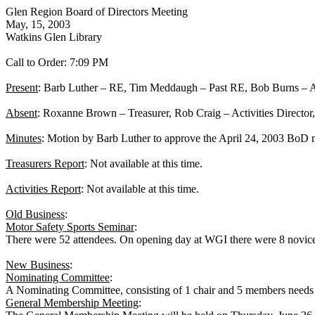
Glen Region Board of Directors Meeting
May, 15, 2003
Watkins Glen Library
Call to Order:
7:09 PM
Present
: Barb Luther – RE, Tim Meddaugh – Past RE, Bob Burns – As
Absent
: Roxanne Brown – Treasurer, Rob Craig – Activities Director,
Minutes
: Motion by Barb Luther to approve the
April 24, 2003
BoD mi
Treasurers Report
: Not available at this time.
Activities Report
: Not available at this time.
Old Business
:
Motor Safety Sports Seminar
:
There were 52 attendees. On opening day at WGI there were 8 novic
New Business
:
Nominating Committee
:
A Nominating Committee, consisting of 1 chair and 5 members needs 
General Membership Meeting
: