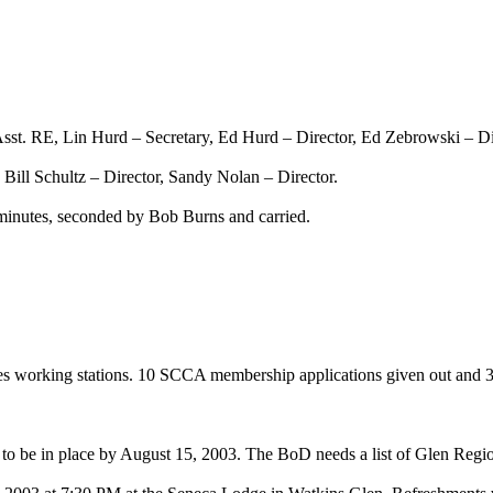
st. RE, Lin Hurd – Secretary, Ed Hurd – Director, Ed Zebrowski – Di
 Bill Schultz – Director, Sandy Nolan – Director.
nutes, seconded by Bob Burns and carried.
es working stations. 10 SCCA membership applications given out and 3
to be in place by
August 15, 2003
. The BoD needs a list of Glen Reg