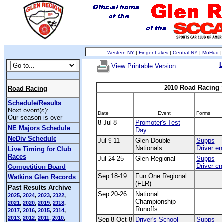
Western NY
|
Finger Lakes
|
Central NY
|
MoHud
View Printable Version
2010 Road Racing
Road Racing
Schedule/Results
Next event(s):
Date
Event
Forms
Our season is over
8-Jul 8
Promoter's Test
NE Majors Schedule
Day
NeDiv Schedule
Jul 9-11
Glen Double
Supps
Nationals
Driver en
Live Timing for Club
Races
Jul 24-25
Glen Regional
Supps
Driver en
Competition Board
Sep 18-19
Fun One Regional
Watkins Glen Records
(FLR)
Past Results Archive
Sep 20-26
National
2025
,
2024
,
2023
,
2022
,
Championship
2021
,
2020
,
2019
,
2018
,
Runoffs
2017
,
2016
,
2015
,
2014
,
2013
,
2012
,
2011
,
2010
,
Sep 8-Oct 8
Driver's School
Supps