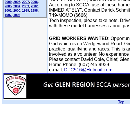
2009
,
2008
,
2007
,
2006
,
According to SCCA, use of these har
2005
,
2004
,
2003
,
2002
,
IMMEDIATELY". Contact Darick Schmit
2001
,
2000
,
1999
,
1998
,
749-MOMO (6666).
1997
,
1996
Tech inspection, please take note. Dri
with these model harnesses cannot pass
GRID WORKERS WANTED
: Opportun
Grid which is on Wedgewood Road. Grid 
practice, qualifying and races. This is
involved as a volunteer. No experience
Please contact David Cole, Chief, Glen
Home Phone: (607)245-9939
e-mail:
DTC516@Hotmail.com
Top