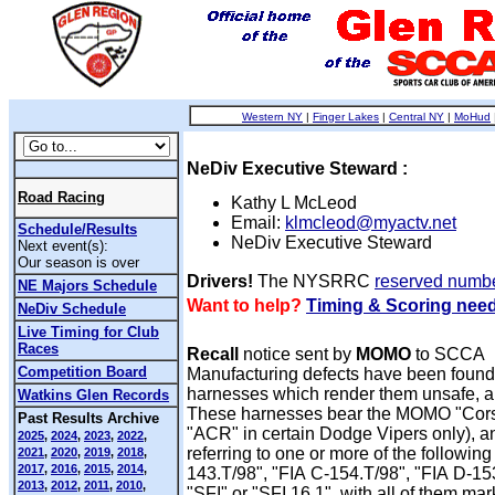
Western NY
|
Finger Lakes
|
Central NY
|
MoHud
NeDiv Executive Steward :
Road Racing
Kathy L McLeod
Email:
klmcleod@myactv.net
Schedule/Results
NeDiv Executive Steward
Next event(s):
Our season is over
Drivers!
The NYSRRC
reserved numb
NE Majors Schedule
Want to help?
Timing & Scoring nee
NeDiv Schedule
Live Timing for Club
Races
Recall
notice sent by
MOMO
to SCCA
Competition Board
Manufacturing defects have been foun
harnesses which render them unsafe, an
Watkins Glen Records
These harnesses bear the MOMO "Cor
Past Results Archive
"ACR" in certain Dodge Vipers only), an
2025
,
2024
,
2023
,
2022
,
referring to one or more of the following
2021
,
2020
,
2019
,
2018
,
2017
,
2016
,
2015
,
2014
,
143.T/98", "FIA C-154.T/98", "FIA D-15
2013
,
2012
,
2011
,
2010
,
"SFI" or "SFI 16.1", with all of them mar