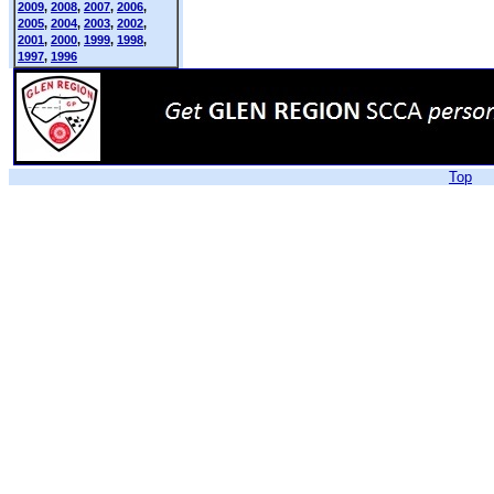
2009
,
2008
,
2007
,
2006
,
2005
,
2004
,
2003
,
2002
,
2001
,
2000
,
1999
,
1998
,
1997
,
1996
Top