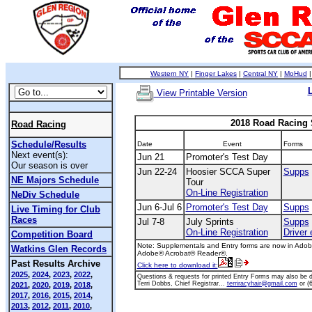
Western NY
|
Finger Lakes
|
Central NY
|
MoHud
View Printable Version
2018 Road Racing
Road Racing
Schedule/Results
Date
Event
Forms
Next event(s):
Jun 21
Promoter's Test Day
Our season is over
Jun 22-24
Hoosier SCCA Super
Supps
NE Majors Schedule
Tour
On-Line Registration
NeDiv Schedule
Jun 6-Jul 6
Promoter's Test Day
Supps
Live Timing for Club
Races
Jul 7-8
July Sprints
Supps
On-Line Registration
Driver 
Competition Board
Note: Supplementals and Entry forms are now in Adobe
Watkins Glen Records
Adobe® Acrobat® Reader®.
Past Results Archive
Click here to download it:
2025
,
2024
,
2023
,
2022
,
Questions & requests for printed Entry Forms may also be di
Terri Dobbs, Chief Registrar...
terriracyhair@gmail.com
or (
2021
,
2020
,
2019
,
2018
,
2017
,
2016
,
2015
,
2014
,
2013
,
2012
,
2011
,
2010
,